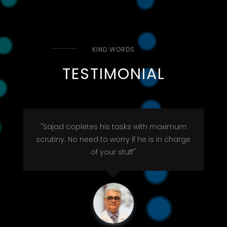
KIND WORDS
TESTIMONIAL
"Sajad copletes his tasks with maximum
scrutiny. No need to worry if he is in charge
of your stuff"