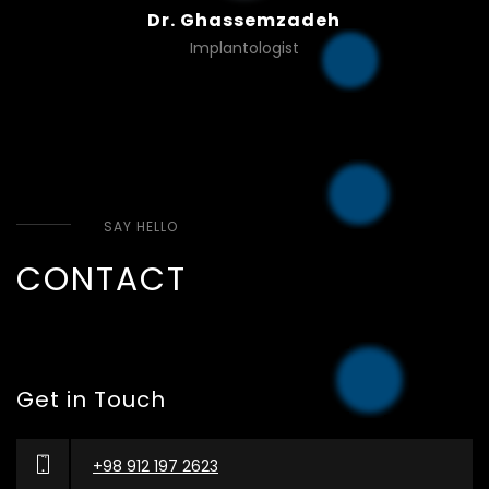
Dr. Ghassemzadeh
Implantologist
SAY HELLO
CONTACT
Get in Touch
+98 912 197 2623