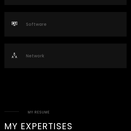
Software
Network
MY RESUME
MY EXPERTISES