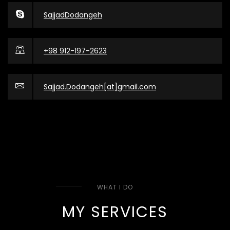
SajjadDodangeh
+98 912-197-2623
Sajjad.Dodangeh[at]gmail.com
WHAT I DO
MY SERVICES