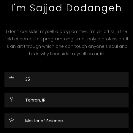
I'm Sajjad Dodangeh
I don't consider myself a programmer. I'm an artist in the
field of computer; programming is not only a profession. It
is an art through which one can touch anyone's soul and
this is why I consider myself an artist.
35
Tehran, IR
Master of Science