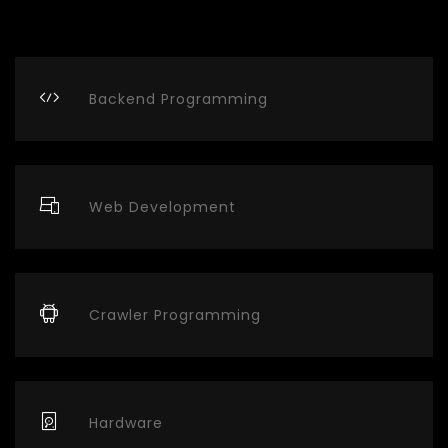
Backend Programming
Web Development
Crawler Programming
Hardware