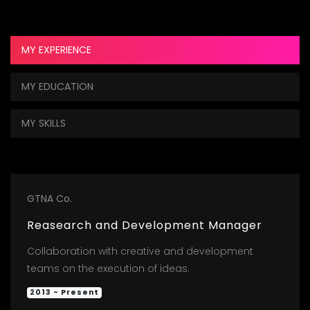
MY EXPERIENCE
MY EDUCATION
MY SKILLS
GTNA Co.
Reasearch and Development Manager
Collaboration with creative and development
teams on the execution of ideas.
2013 - Present