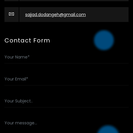
sajjad.dodangeh@gmail.com
Contact Form