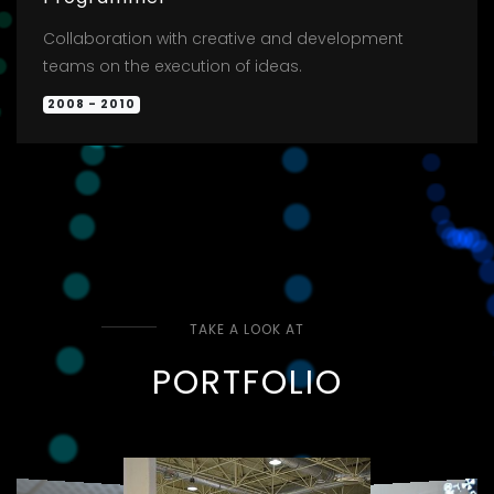
Collaboration with creative and development
teams on the execution of ideas.
2008 - 2010
TAKE A LOOK AT
PORTFOLIO