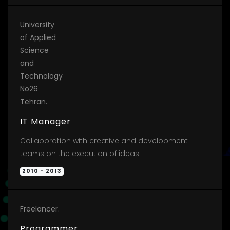
University
of Applied
Science
and
Technology
No26
Tehran.
IT Manager
Collaboration with creative and development
teams on the execution of ideas.
2010 - 2013
Freelancer.
Programmer