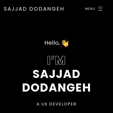
SAJJAD DODANGEH
MENU
Hello,
I’M
SAJJAD
DODANGEH
A
U
X
D
E
V
E
L
O
P
E
R